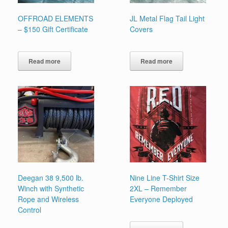
OFFROAD ELEMENTS
JL Metal Flag Tail Light
– $150 Gift Certificate
Covers
Read more
Read more
Deegan 38 9,500 lb.
Nine Line T-Shirt Size
Winch with Synthetic
2XL – Remember
Rope and Wireless
Everyone Deployed
Control