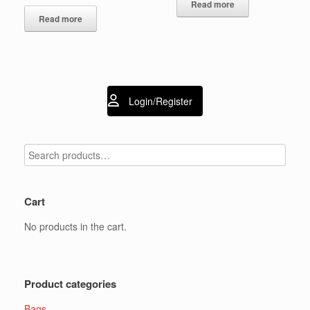
Read more
Read more
Login/Register
Cart
No products in the cart.
Product categories
Bags