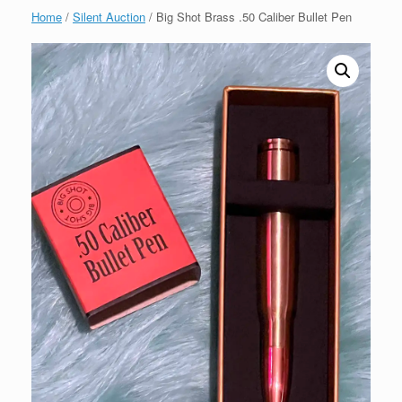
Home
/
Silent Auction
/ Big Shot Brass .50 Caliber Bullet Pen