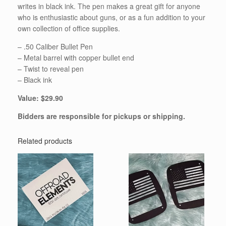
writes in black ink. The pen makes a great gift for anyone
who is enthusiastic about guns, or as a fun addition to your
own collection of office supplies.
– .50 Caliber Bullet Pen
– Metal barrel with copper bullet end
– Twist to reveal pen
– Black ink
Value: $29.90
Bidders are responsible for pickups or shipping.
Related products