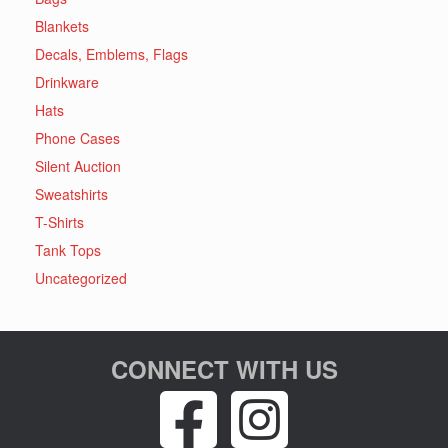
Blankets
Decals, Emblems, Flags
Drinkware
Hats
Phone Cases
Silent Auction
Sweatshirts
T-Shirts
Tank Tops
Uncategorized
CONNECT WITH US