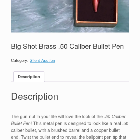
Big Shot Brass .50 Caliber Bullet Pen
Category:
Silent Auction
Description
Description
The gun-nut in your life will love the look of the
.50 Caliber
Bullet Pen
! This metal pen is designed to look like a real .50
caliber bullet, with a brushed barrel and a copper bullet
end. Twist the bullet end to reveal the ballpoint pen tip that