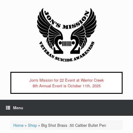
Skip
to
content
Jon's Mission for 22 Event at Warrior Creek
8th Annual Event is October 11th, 2025
Menu
Home
»
Shop
»
Big Shot Brass .50 Caliber Bullet Pen