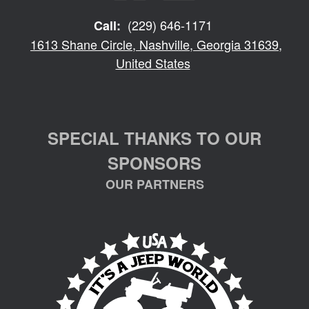
(229) 646-1171
Call:
1613 Shane Circle, Nashville, Georgia 31639,
United States
SPECIAL THANKS TO OUR
SPONSORS
OUR PARTNERS