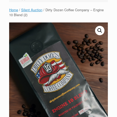
Home
/
Silent Auction
/ Dirty Dozen Coffee Company – Engine
10 Blend (2)