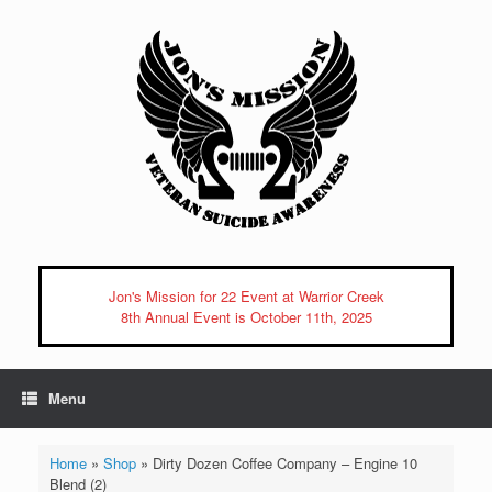
Skip
to
content
Jon's Mission for 22 Event at Warrior Creek
8th Annual Event is October 11th, 2025
Menu
Home
»
Shop
»
Dirty Dozen Coffee Company – Engine 10
Blend (2)