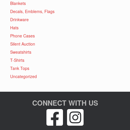
Blankets
Decals, Emblems, Flags
Drinkware
Hats
Phone Cases
Silent Auction
Sweatshirts
T-Shirts
Tank Tops
Uncategorized
CONNECT WITH US