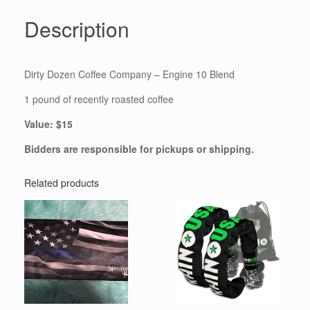
Description
Dirty Dozen Coffee Company – Engine 10 Blend
1 pound of recently roasted coffee
Value: $15
Bidders are responsible for pickups or shipping.
Related products