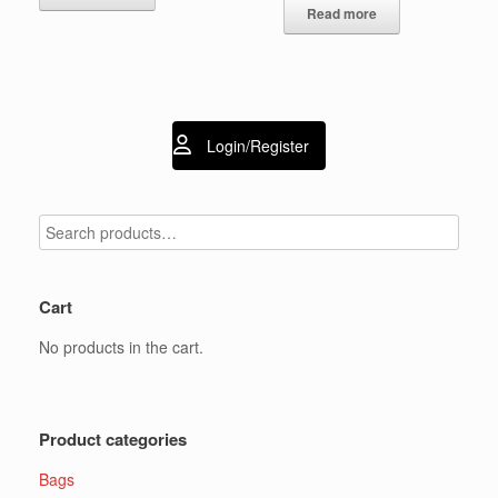
Read more
Login/Register
Cart
No products in the cart.
Product categories
Bags