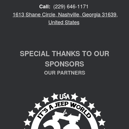
(229) 646-1171
Call:
1613 Shane Circle, Nashville, Georgia 31639,
United States
SPECIAL THANKS TO OUR
SPONSORS
OUR PARTNERS