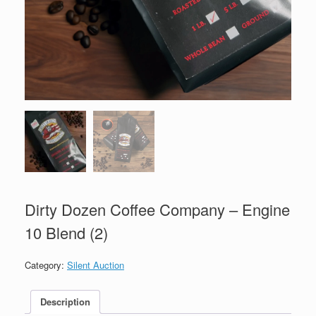
Dirty Dozen Coffee Company – Engine
10 Blend (2)
Category:
Silent Auction
Description