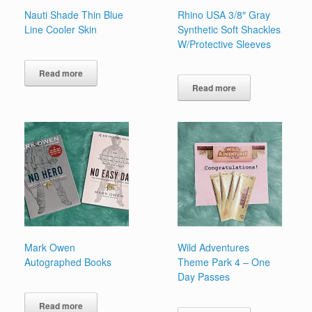
Nauti Shade Thin Blue
Rhino USA 3/8″ Gray
Line Cooler Skin
Synthetic Soft Shackles
W/Protective Sleeves
Read more
Read more
Mark Owen
Wild Adventures
Autographed Books
Theme Park 4 – One
Day Passes
Read more