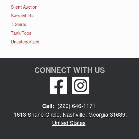
Silent Auction
Sweatshirts
T-Shirts
Tank Tops
Uncategorized
CONNECT WITH US
(229) 646-1171
Call:
1613 Shane Circle, Nashville, Georgia 31639,
United States