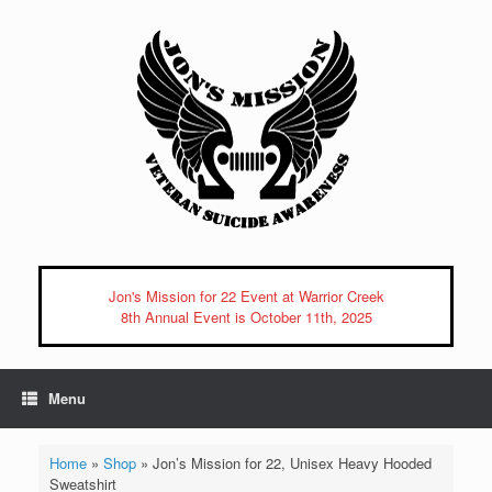
Skip
to
content
Jon's Mission for 22 Event at Warrior Creek
8th Annual Event is October 11th, 2025
Menu
Home
»
Shop
»
Jon’s Mission for 22, Unisex Heavy Hooded
Sweatshirt