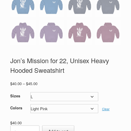
Jon’s Mission for 22, Unisex Heavy
Hooded Sweatshirt
Price
$
40.00
–
$
45.00
range:
$40.00
Sizes
through
$45.00
Colors
Clear
$
40.00
Jon's