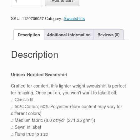
Add to cart
Mission
for
22,
SKU:
1120706027
Category:
Sweatshirts
Unisex
Heavy
Hooded
Description
Additional information
Reviews (0)
Sweatshirt
quantity
Description
Unisex Hooded Sweatshirt
Crafted for comfort, this lighter weight sweatshirt is perfect
for relaxing. Once put on, you won’t want to take it off.
.: Classic fit
.: 50% Cotton; 50% Polyester (fibre content may vary for
different colors)
.: Medium fabric (8.0 oz/yd² (271.25 g/m²))
.: Sewn in label
.: Runs true to size