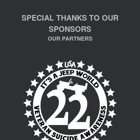
SPECIAL THANKS TO OUR
SPONSORS
OUR PARTNERS