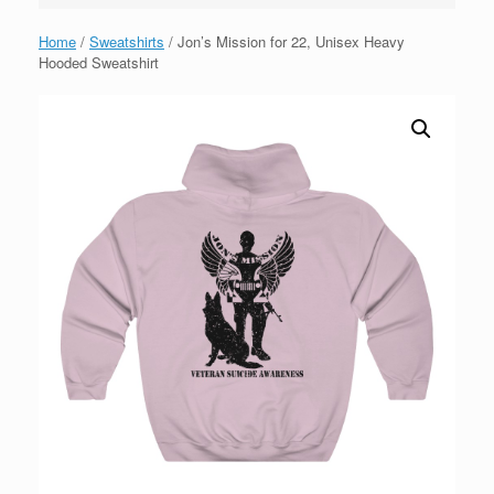
Home
/
Sweatshirts
/ Jon’s Mission for 22, Unisex Heavy
Hooded Sweatshirt