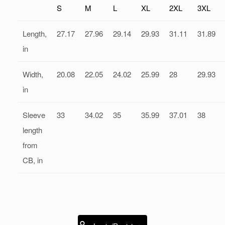
S
M
L
XL
2XL
3XL
Length,
27.17
27.96
29.14
29.93
31.11
31.89
in
Width,
20.08
22.05
24.02
25.99
28
29.93
in
Sleeve
33
34.02
35
35.99
37.01
38
length
from
CB, in