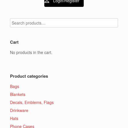
Login/Register
Cart
No products in the cart.
Product categories
Bags
Blankets
Decals, Emblems, Flags
Drinkware
Hats
Phone Cases