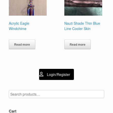
Acrylic Eagle
Nauti Shade Thin Blue
Windchime
Line Cooler Skin
Read more
Read more
Login/Register
Cart