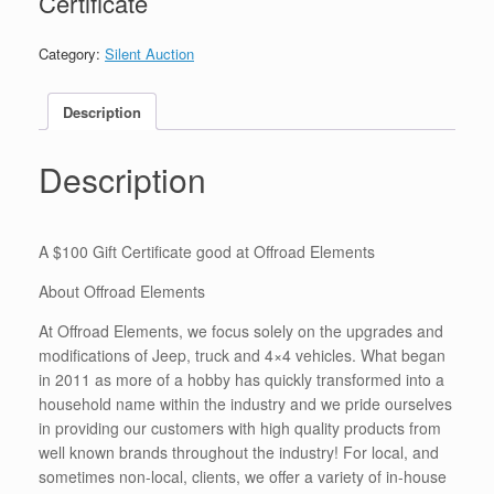
Certificate
Category:
Silent Auction
Description
Description
A $100 Gift Certificate good at Offroad Elements
About Offroad Elements
At Offroad Elements, we focus solely on the upgrades and
modifications of Jeep, truck and 4×4 vehicles. What began
in 2011 as more of a hobby has quickly transformed into a
household name within the industry and we pride ourselves
in providing our customers with high quality products from
well known brands throughout the industry! For local, and
sometimes non-local, clients, we offer a variety of in-house