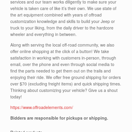
services and our team works diligently to make sure your
vehicle is taken care of like it’s their own. We use state of
the art equipment combined with years of offroad
customization knowledge and skills to build your Jeep or
truck to your liking, from the daily driver to the hardcore
wheeler and everything in between.
Along with serving the local off-road community, we also
offer online shopping at the click of a button! We take
satisfaction in working with customers in-person, through
email, over the phone and even through social media to
find the parts needed to get them out on the trails and
enjoying their ride. We offer free ground shipping for orders
over $70 (excluding freight items) and quick shipping times.
Thinking about customizing your vehicle? Give us a shout
today!
https://www.offroadelements.com/
Bidders are responsible for pickups or shipping.