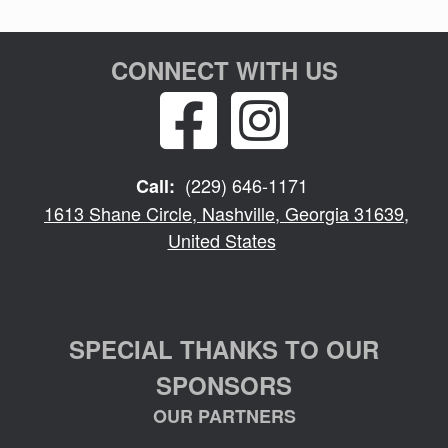
CONNECT WITH US
(229) 646-1171
Call:
1613 Shane Circle, Nashville, Georgia 31639,
United States
SPECIAL THANKS TO OUR
SPONSORS
OUR PARTNERS