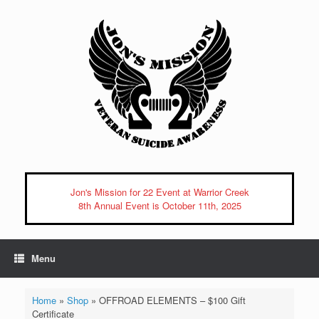
Skip
to
content
Jon's Mission for 22 Event at Warrior Creek
8th Annual Event is October 11th, 2025
Menu
Home
»
Shop
»
OFFROAD ELEMENTS – $100 Gift
Certificate