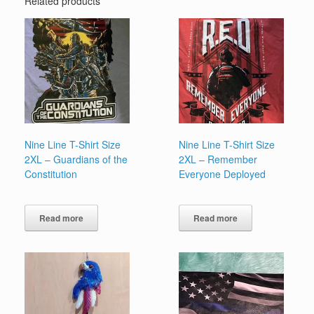
Related products
Nine Line T-Shirt Size
Nine Line T-Shirt Size
2XL – Guardians of the
2XL – Remember
Constitution
Everyone Deployed
Read more
Read more