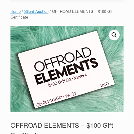
Home
/
Silent Auction
/ OFFROAD ELEMENTS – $100 Gift
Certificate
OFFROAD ELEMENTS – $100 Gift