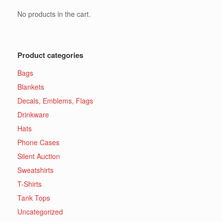
No products in the cart.
Product categories
Bags
Blankets
Decals, Emblems, Flags
Drinkware
Hats
Phone Cases
Silent Auction
Sweatshirts
T-Shirts
Tank Tops
Uncategorized