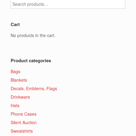
the
page
product
page
Cart
No products in the cart.
Product categories
Bags
Blankets
Decals, Emblems, Flags
Drinkware
Hats
Phone Cases
Silent Auction
Sweatshirts