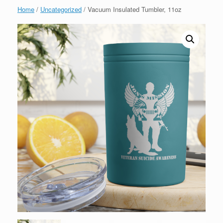
Home
/
Uncategorized
/ Vacuum Insulated Tumbler, 11oz