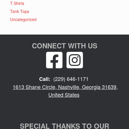
T-Shirts
Tank Tops
Uncategorized
CONNECT WITH US
(229) 646-1171
Call:
1613 Shane Circle, Nashville, Georgia 31639,
United States
SPECIAL THANKS TO OUR