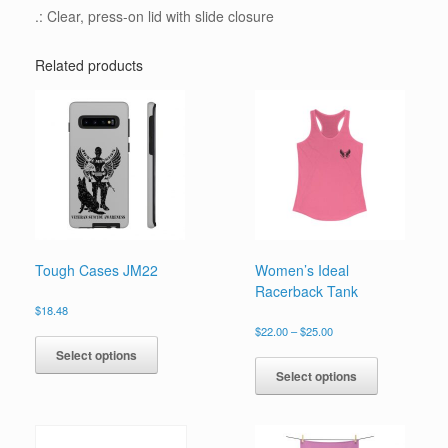
.: Clear, press-on lid with slide closure
Related products
Tough Cases JM22
Women’s Ideal
Racerback Tank
$
18.48
Price
This
$
22.00
–
$
25.00
range:
product
This
Select options
$22.00
has
product
Select options
through
multiple
has
$25.00
variants.
multiple
The
variants.
options