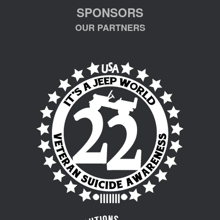
SPONSORS
OUR PARTNERS