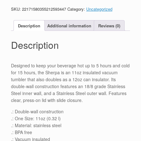
11oz
SKU:
22171580355212593447
Category:
Uncategorized
quantity
Description
Additional information
Reviews (0)
Description
Designed to keep your beverage hot up to 5 hours and cold
for 15 hours, the Sherpa is an 11oz insulated vacuum
tumbler that also doubles as a 12oz can insulator. Its
double-wall construction features an 18/8 grade Stainless
Steel inner wall, and a Stainless Steel outer wall. Features
clear, press-on lid with slide closure.
.: Double-wall construction
.: One Size: 11oz (0.32 l)
.: Material: stainless steel
.: BPA free
.: Vacuum insulated