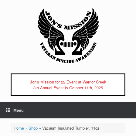
Skip
to
content
Jon's Mission for 22 Event at Warrior Creek
8th Annual Event is October 11th, 2025
Menu
Home
»
Shop
»
Vacuum Insulated Tumbler, 11oz