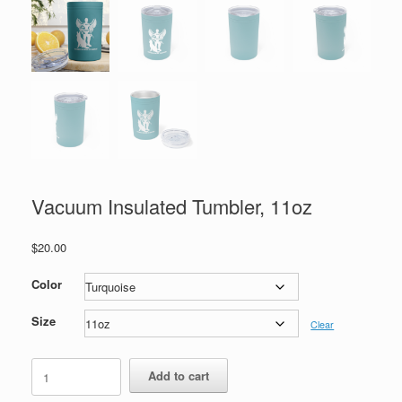
Vacuum Insulated Tumbler, 11oz
$
20.00
Color
Size
Clear
Vacuum
Add to cart
Insulated
Tumbler,