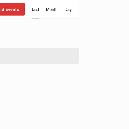
Event
Views
nd Events
List
Month
Day
Navigation