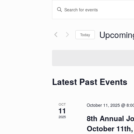
Events
Enter
Search
Keyword.
and
Search
Views
for
Navigation
Events
Upcomin
Today
by
Keyword.
Select
date.
Latest Past Events
OCT
October 11, 2025 @ 8:0
11
8th Annual Jo
2025
October 11th,