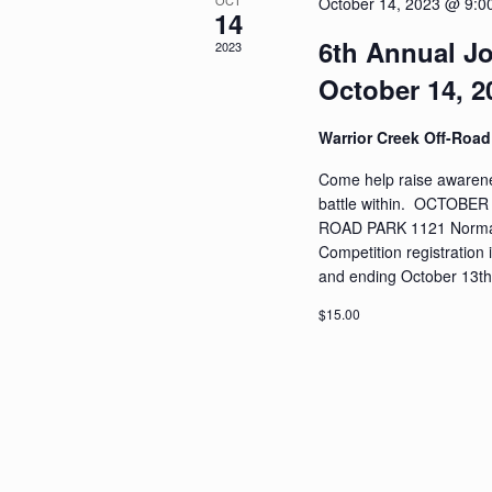
OCT
October 14, 2023 @ 9:0
14
6th Annual Jo
2023
October 14, 2
Warrior Creek Off-Roa
Come help raise awarenes
battle within. OCTOB
ROAD PARK 1121 Norman
Competition registration i
and ending October 13th.
$15.00