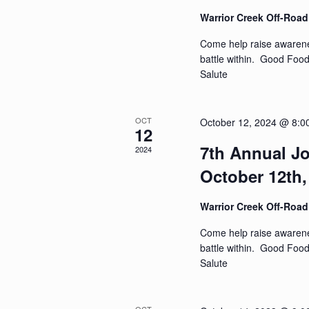
Warrior Creek Off-Roa
Come help raise awarenes
battle within. Good Foo
Salute
OCT
October 12, 2024 @ 8:0
12
7th Annual Jo
2024
October 12th,
Warrior Creek Off-Roa
Come help raise awarenes
battle within. Good Foo
Salute