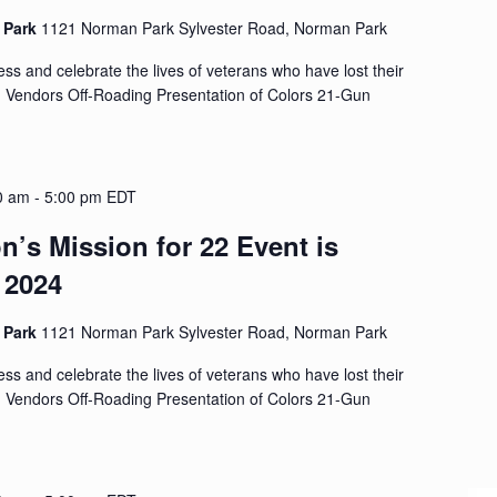
d Park
1121 Norman Park Sylvester Road, Norman Park
s and celebrate the lives of veterans who have lost their
d Vendors Off-Roading Presentation of Colors 21-Gun
0 am
-
5:00 pm
EDT
n’s Mission for 22 Event is
 2024
d Park
1121 Norman Park Sylvester Road, Norman Park
s and celebrate the lives of veterans who have lost their
d Vendors Off-Roading Presentation of Colors 21-Gun