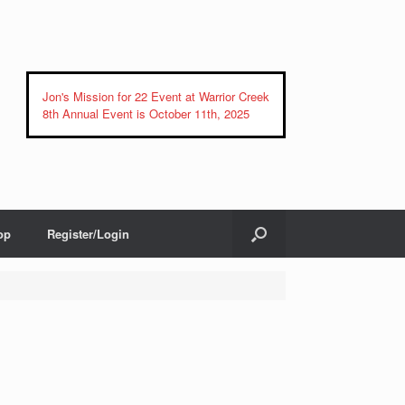
Jon's Mission for 22 Event at Warrior Creek
8th Annual Event is October 11th, 2025
op
Register/Login