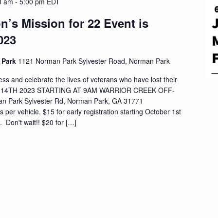
0 am
-
5:00 pm
EDT
n’s Mission for 22 Event is
023
d Park
1121 Norman Park Sylvester Road, Norman Park
s and celebrate the lives of veterans who have lost their
ER 14TH 2023 STARTING AT 9AM WARRIOR CREEK OFF-
 Park Sylvester Rd, Norman Park, GA 31771
s per vehicle. $15 for early registration starting October 1st
 Don't wait!! $20 for […]