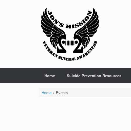
Skip
to
content
Home
Suicide Prevention Resources
Home
»
Events