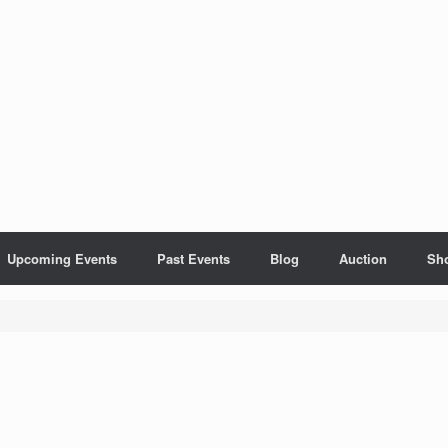
Upcoming Events
Past Events
Blog
Auction
Sh