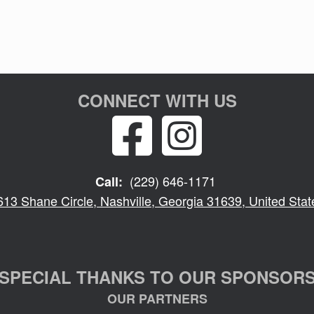
CONNECT WITH US
(229) 646-1171
Call:
613 Shane Circle, Nashville, Georgia 31639, United Stat
SPECIAL THANKS TO OUR SPONSOR
OUR PARTNERS