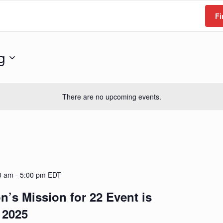
Fi
g
There are no upcoming events.
0 am
-
5:00 pm
EDT
n’s Mission for 22 Event is
 2025