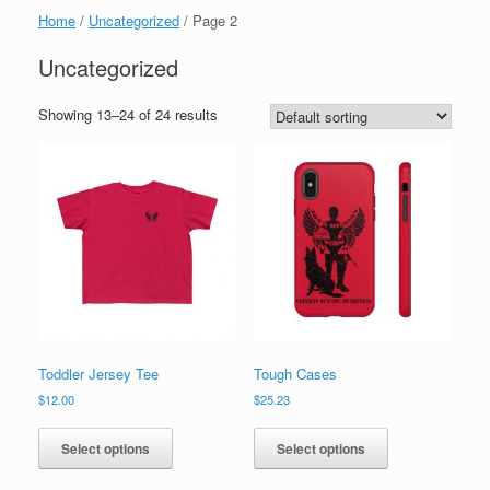
Home
/
Uncategorized
/ Page 2
Uncategorized
Showing 13–24 of 24 results
Toddler Jersey Tee
Tough Cases
$
12.00
$
25.23
This
This
product
product
Select options
Select options
has
has
multiple
multiple