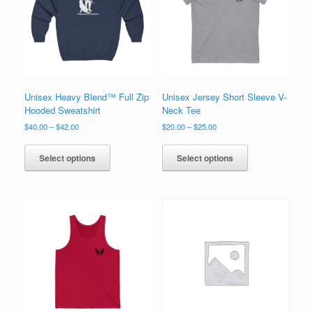
on
chosen
the
on
product
the
page
product
page
Unisex Heavy Blend™ Full Zip
Unisex Jersey Short Sleeve V-
Hooded Sweatshirt
Neck Tee
Price
Price
$
40.00
–
$
42.00
$
20.00
–
$
25.00
range:
range:
This
This
$40.00
$20.00
product
product
Select options
Select options
through
through
has
has
$42.00
$25.00
multiple
multiple
variants.
variants.
The
The
options
options
may
may
be
be
chosen
chosen
on
on
the
the
product
product