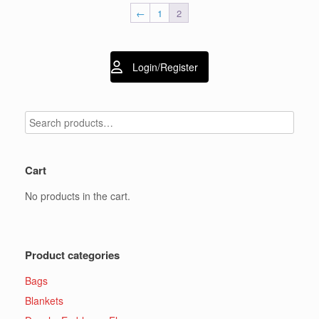
The
options
←
1
2
options
may
may
be
be
chosen
chosen
on
Login/Register
on
the
the
product
product
page
page
Cart
No products in the cart.
Product categories
Bags
Blankets