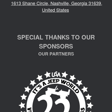
1613 Shane Circle, Nashville, Georgia 31639,
United States
SPECIAL THANKS TO OUR
SPONSORS
OUR PARTNERS