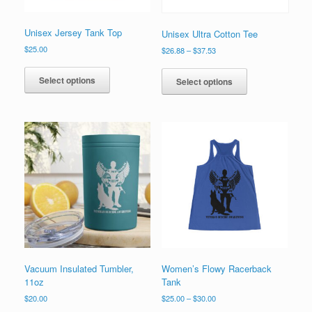
page
page
Unisex Jersey Tank Top
Unisex Ultra Cotton Tee
$
25.00
Price
$
26.88
–
$
37.53
range:
This
This
$26.88
product
product
Select options
Select options
through
has
has
$37.53
multiple
multiple
variants.
variants.
The
The
options
options
may
may
be
be
chosen
chosen
on
on
the
the
product
product
page
page
Vacuum Insulated Tumbler,
Women’s Flowy Racerback
11oz
Tank
Price
$
20.00
$
25.00
–
$
30.00
range: