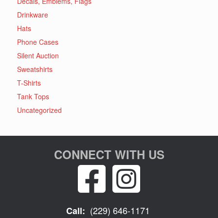
Decals, Emblems, Flags
Drinkware
Hats
Phone Cases
Silent Auction
Sweatshirts
T-Shirts
Tank Tops
Uncategorized
CONNECT WITH US
(229) 646-1171
Call: