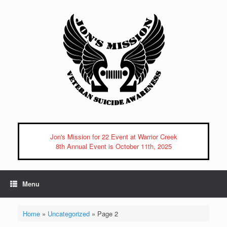
Skip
to
content
Jon's Mission for 22 Event at Warrior Creek
8th Annual Event is October 11th, 2025
Menu
Home
»
Uncategorized
»
Page 2