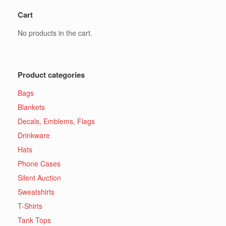
Cart
No products in the cart.
Product categories
Bags
Blankets
Decals, Emblems, Flags
Drinkware
Hats
Phone Cases
Silent Auction
Sweatshirts
T-Shirts
Tank Tops