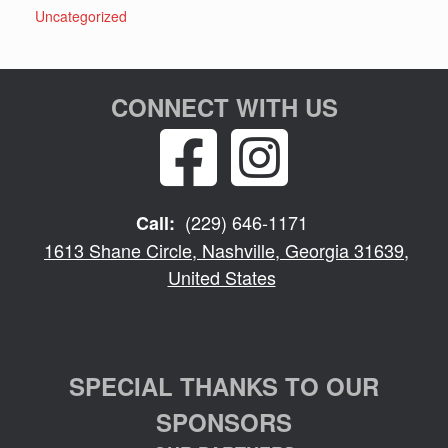
Uncategorized
CONNECT WITH US
(229) 646-1171
Call:
1613 Shane Circle, Nashville, Georgia 31639,
United States
SPECIAL THANKS TO OUR
SPONSORS