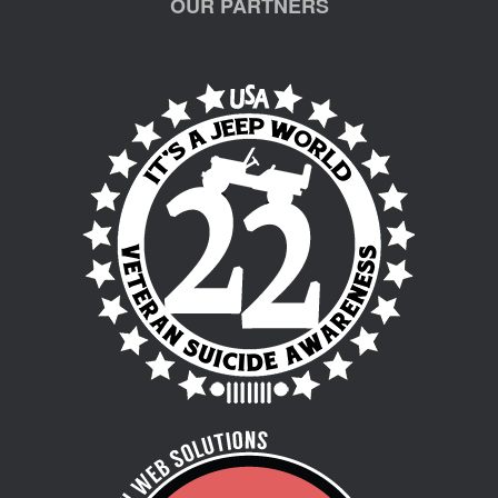
OUR PARTNERS