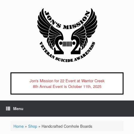
Skip
to
content
Jon's Mission for 22 Event at Warrior Creek
8th Annual Event is October 11th, 2025
Menu
Home
»
Shop
»
Handcrafted Cornhole Boards