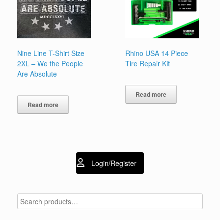
Nine Line T-Shirt Size
Rhino USA 14 Piece
2XL – We the People
Tire Repair Kit
Are Absolute
Read more
Read more
Login/Register