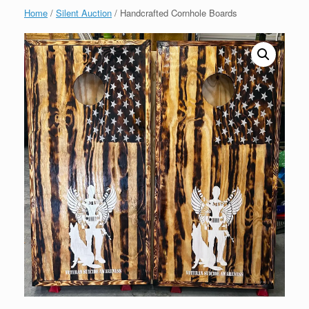
Home
/
Silent Auction
/ Handcrafted Cornhole Boards