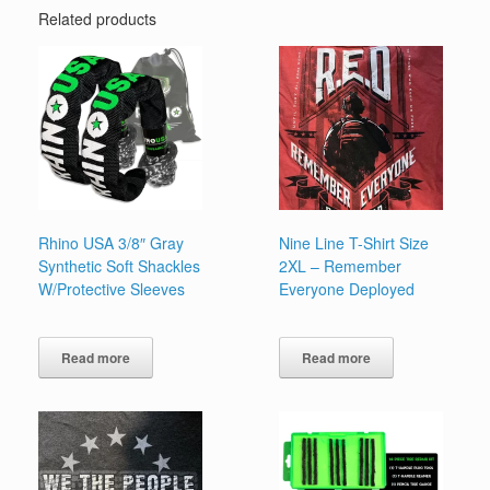
Related products
Rhino USA 3/8″ Gray
Nine Line T-Shirt Size
Synthetic Soft Shackles
2XL – Remember
W/Protective Sleeves
Everyone Deployed
Read more
Read more