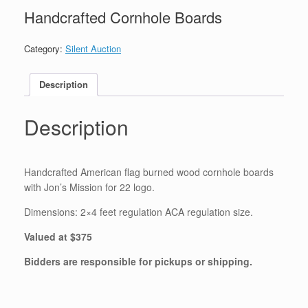
Handcrafted Cornhole Boards
Category:
Silent Auction
Description
Description
Handcrafted American flag burned wood cornhole boards
with Jon’s Mission for 22 logo.
Dimensions: 2×4 feet regulation ACA regulation size.
Valued at $375
Bidders are responsible for pickups or shipping.