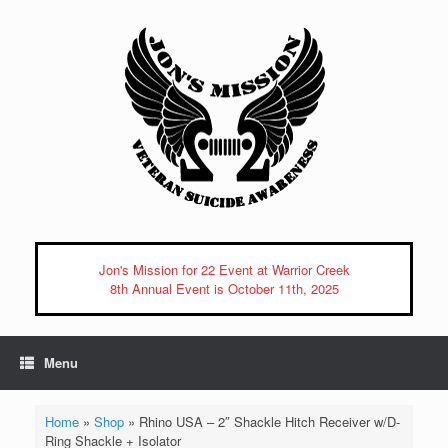
Skip
to
content
Jon's Mission for 22 Event at Warrior Creek
8th Annual Event is October 11th, 2025
Menu
Home
»
Shop
»
Rhino USA – 2″ Shackle Hitch Receiver w/D-
Ring Shackle + Isolator