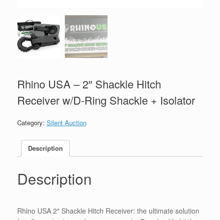
Rhino USA – 2″ Shackle Hitch
Receiver w/D-Ring Shackle + Isolator
Category:
Silent Auction
Description
Description
Rhino USA 2″ Shackle Hitch Receiver: the ultimate solution