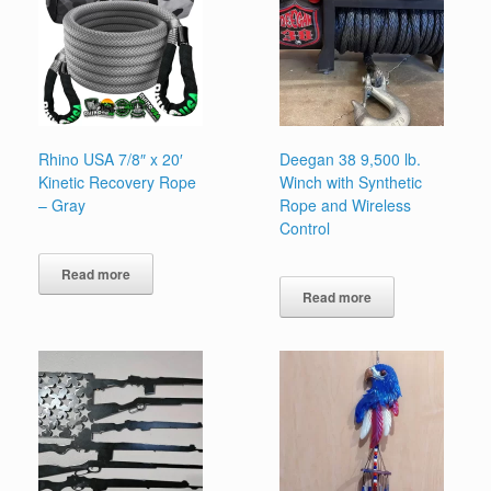
Rhino USA 7/8″ x 20′
Deegan 38 9,500 lb.
Kinetic Recovery Rope
Winch with Synthetic
– Gray
Rope and Wireless
Control
Read more
Read more