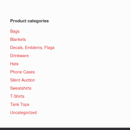
Product categories
Bags
Blankets
Decals, Emblems, Flags
Drinkware
Hats
Phone Cases
Silent Auction
Sweatshirts
T-Shirts
Tank Tops
Uncategorized