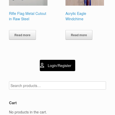
Rifle Flag Metal Cutout
Acrylic Eagle
in Raw Steel
Windchime
Read more
Read more
Login/Register
Cart
No products in the cart.