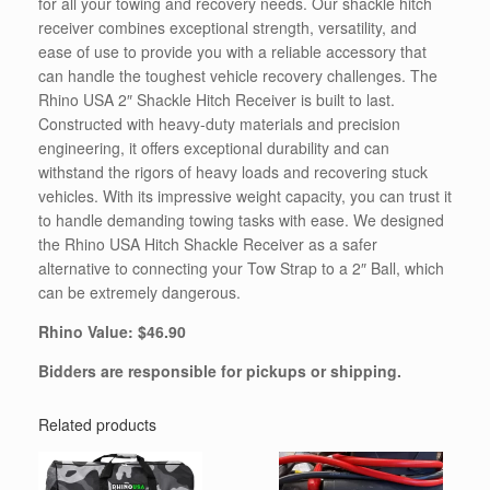
for all your towing and recovery needs. Our shackle hitch
receiver combines exceptional strength, versatility, and
ease of use to provide you with a reliable accessory that
can handle the toughest vehicle recovery challenges. The
Rhino USA 2″ Shackle Hitch Receiver is built to last.
Constructed with heavy-duty materials and precision
engineering, it offers exceptional durability and can
withstand the rigors of heavy loads and recovering stuck
vehicles. With its impressive weight capacity, you can trust it
to handle demanding towing tasks with ease. We designed
the Rhino USA Hitch Shackle Receiver as a safer
alternative to connecting your Tow Strap to a 2″ Ball, which
can be extremely dangerous.
Rhino Value: $46.90
Bidders are responsible for pickups or shipping.
Related products