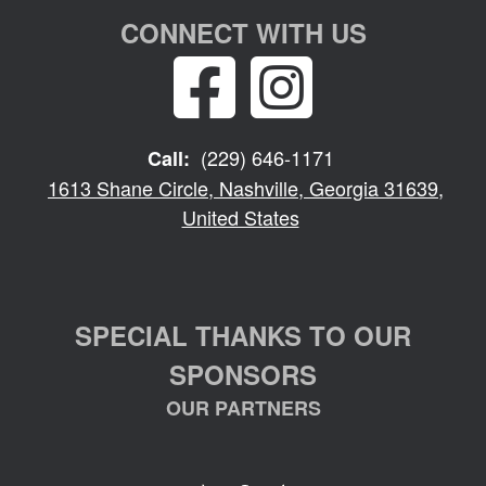
CONNECT WITH US
(229) 646-1171
Call:
1613 Shane Circle, Nashville, Georgia 31639,
United States
SPECIAL THANKS TO OUR
SPONSORS
OUR PARTNERS