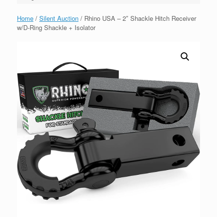
Home
/
Silent Auction
/ Rhino USA – 2″ Shackle Hitch Receiver
w/D-Ring Shackle + Isolator