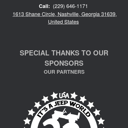
(229) 646-1171
Call:
1613 Shane Circle, Nashville, Georgia 31639,
United States
SPECIAL THANKS TO OUR
SPONSORS
OUR PARTNERS