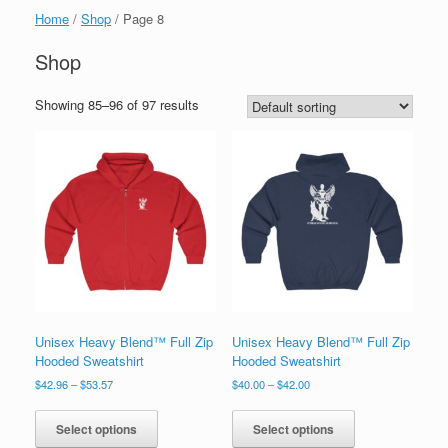
Home
/
Shop
/ Page 8
Shop
Showing 85–96 of 97 results
Unisex Heavy Blend™ Full Zip
Unisex Heavy Blend™ Full Zip
Hooded Sweatshirt
Hooded Sweatshirt
Price
Price
$
42.96
–
$
53.57
$
40.00
–
$
42.00
range:
range:
This
This
$42.96
$40.00
product
product
Select options
Select options
through
through
has
has
$53.57
$42.00