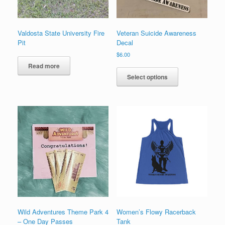
product
page
page
Valdosta State University Fire
Veteran Suicide Awareness
Pit
Decal
$
6.00
This
Read more
product
Select options
has
multiple
variants.
The
options
may
be
chosen
on
the
product
page
Wild Adventures Theme Park 4
Women’s Flowy Racerback
– One Day Passes
Tank