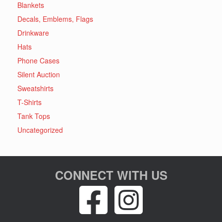
Blankets
Decals, Emblems, Flags
Drinkware
Hats
Phone Cases
Silent Auction
Sweatshirts
T-Shirts
Tank Tops
Uncategorized
CONNECT WITH US