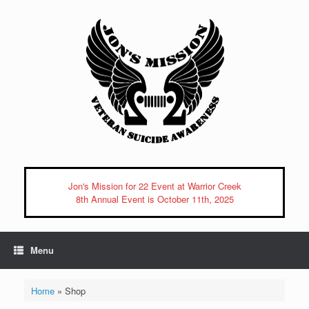
Skip
to
content
Jon's Mission for 22 Event at Warrior Creek
8th Annual Event is October 11th, 2025
Menu
Home
»
Shop