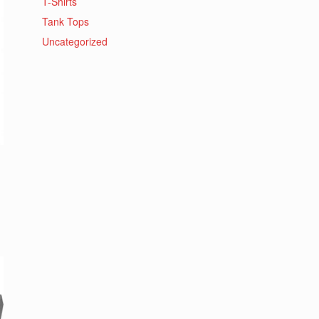
T-Shirts
Tank Tops
Uncategorized