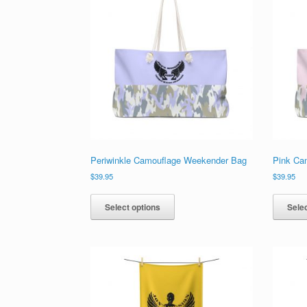
Periwinkle Camouflage Weekender Bag
Pink Ca
$
39.95
$
39.95
This
product
Select options
Selec
has
multiple
variants.
The
options
may
be