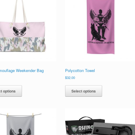
mouflage Weekender Bag
Polycotton Towel
$
32.00
This
This
product
product
t options
Select options
has
has
multiple
multiple
variants.
variants.
The
The
options
options
may
may
be
be