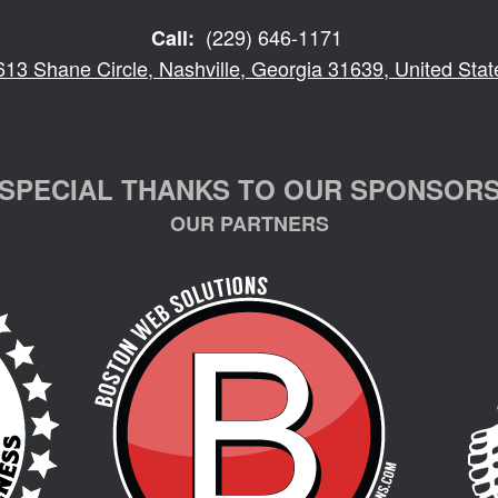
(229) 646-1171
Call:
613 Shane Circle, Nashville, Georgia 31639, United Stat
SPECIAL THANKS TO OUR SPONSOR
OUR PARTNERS