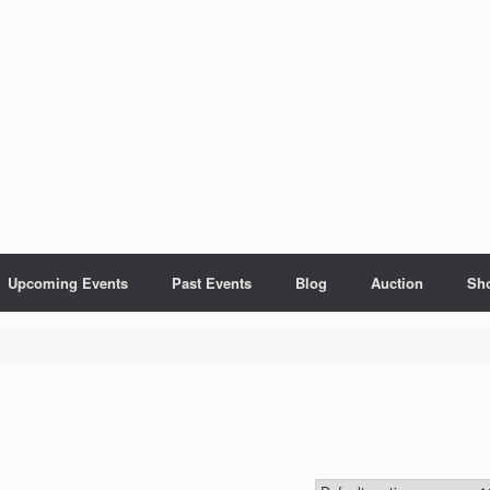
Upcoming Events
Past Events
Blog
Auction
Sh