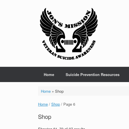
Skip
to
content
Home
Suicide Prevention Resources
Home
»
Shop
Home
/
Shop
/ Page 6
Shop
Showing 61–72 of 97 results