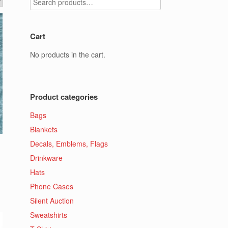
Cart
No products in the cart.
Product categories
Bags
Blankets
Decals, Emblems, Flags
Drinkware
Hats
Phone Cases
Silent Auction
Sweatshirts