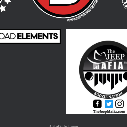
A
SiteOrigin
Theme