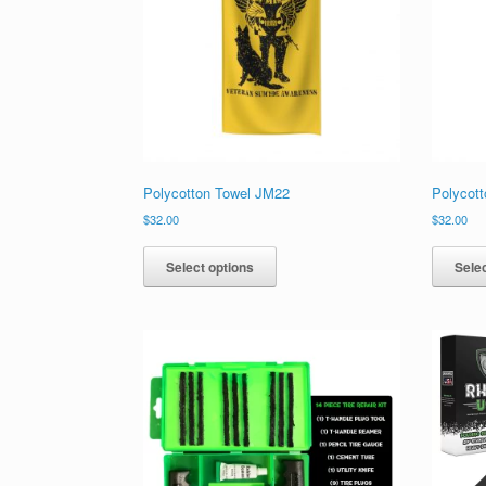
chosen
on
the
product
page
Polycotton Towel JM22
Polycot
$
32.00
$
32.00
This
product
Select options
Selec
has
multiple
variants.
The
options
may
be
chosen
on
the