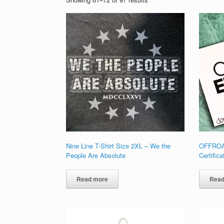
Nine Line T-Shirt Size 2XL – We the
OFFROA
People Are Absolute
Certifica
Read more
Read