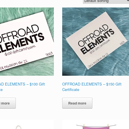
D ELEMENTS – $100 Gift
OFFROAD ELEMENTS – $150 Gift
te
Certificate
 more
Read more