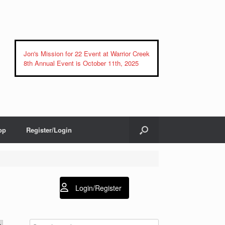
Jon's Mission for 22 Event at Warrior Creek
8th Annual Event is October 11th, 2025
op
Register/Login
Login/Register